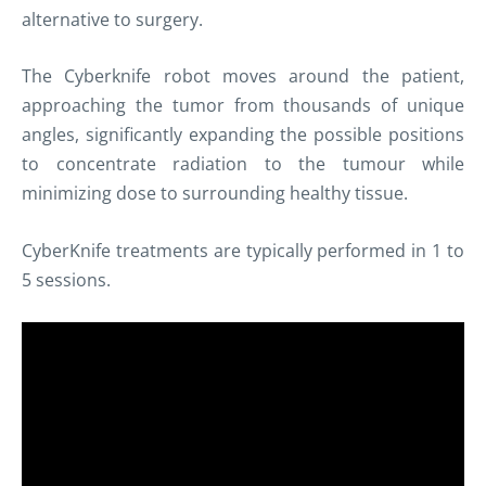
alternative to surgery.
The
Cyberknife
robot moves around the patient,
approaching the tumor from thousands of unique
angles, significantly expanding the possible positions
to concentrate radiation to the
tumour
while
minimizing dose to surrounding healthy tissue.
CyberKnife treatments are typically performed in 1 to
5 sessions.