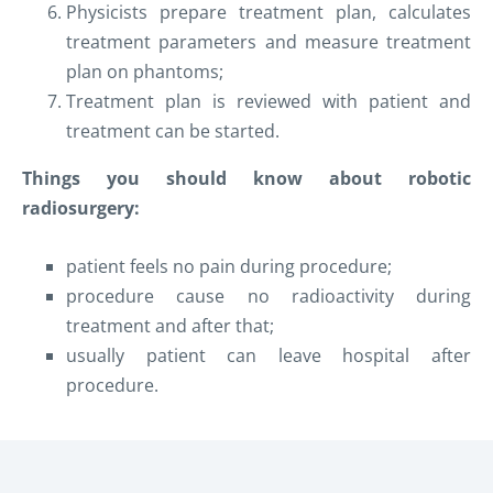
Physicists prepare treatment plan, calculates
treatment parameters and measure treatment
plan on phantoms;
Treatment plan is reviewed with patient and
treatment can be started.
T
hings you should
know
about
robotic
radio
surgery
:
patient feels no pain during procedure;
procedure cause no radioactivity during
treatment and after that;
usually patient can leave hospital
after
procedure.