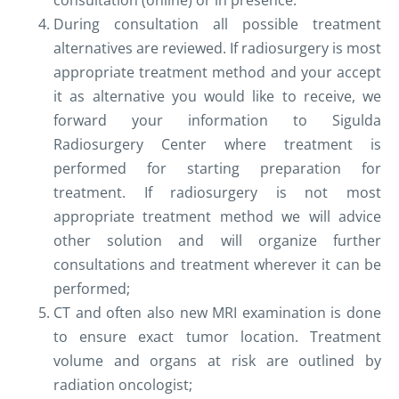
consultation (online) or in presence.
During consultation all possible treatment
alternatives are reviewed. If radiosurgery is most
appropriate treatment method and your accept
it as alternative you would like to receive, we
forward your information to Sigulda
Radiosurgery Center where treatment is
performed for starting preparation for
treatment. If radiosurgery is not most
appropriate treatment method we will advice
other solution and will organize further
consultations and treatment wherever it can be
performed;
CT and often also new MRI examination is done
to ensure exact tumor location. Treatment
volume and organs at risk are outlined by
radiation oncologist;