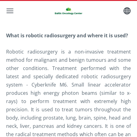
What is robotic radiosurgery and where it is used?
Robotic radiosurgery
is a non-invasive treatment
method
for malignant and benign
tumours
and some
other conditions.
Treatment performed with the
latest and specially dedicated robotic radiosurgery
system - Cyberknife M6. Small linear accelerator
produces high energy photon beams (similar to x-
rays) to perform treatment with extremely high
precision.
It is used to treat tumors throughout the
body, including prostate, lung, brain, spine, head and
neck, liver, pancreas and kidney cancers. It is one of
the radical treatment methods which often can be an