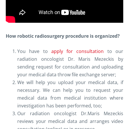
How robotic radiosurgery procedure is organized?
You have to
apply for consultation
to our
radiation oncologist Dr. Maris Mezeckis by
sending request for consultation and uploading
your medical data throw file exchange server;
We will help you upload your medical data, if
necessary. We can help you to request your
medical data from medical institution where
investigation has been performed, too;
Our radiation oncologist Dr.Maris Mezeckis
reviews your medical data and arranges video